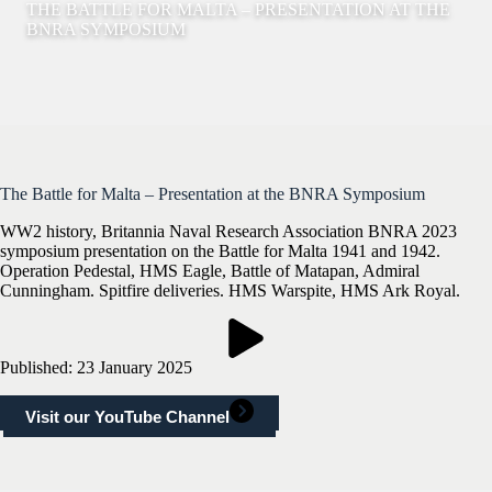
THE BATTLE FOR MALTA – PRESENTATION AT THE
BNRA SYMPOSIUM
The Battle for Malta – Presentation at the BNRA Symposium
WW2 history, Britannia Naval Research Association BNRA 2023
symposium presentation on the Battle for Malta 1941 and 1942.
Operation Pedestal, HMS Eagle, Battle of Matapan, Admiral
Cunningham. Spitfire deliveries. HMS Warspite, HMS Ark Royal.
Published: 23 January 2025
Visit our YouTube Channel