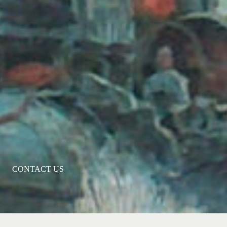
CONTACT US