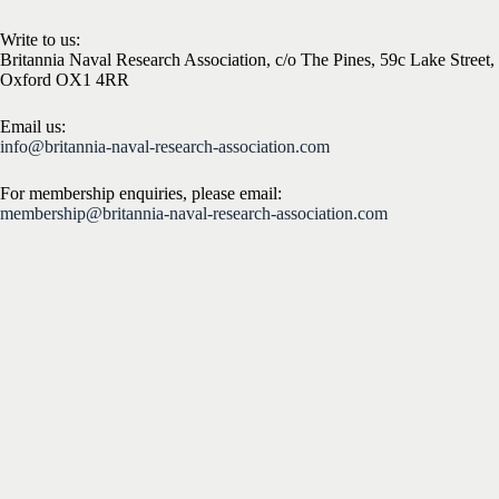
Write to us:
Britannia Naval Research Association, c/o The Pines, 59c Lake Street,
Oxford OX1 4RR
Email us:
info@britannia-naval-research-association.com
For membership enquiries, please email:
membership@britannia-naval-research-association.com