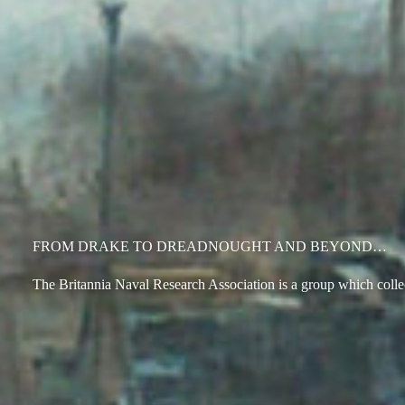
FROM DRAKE TO DREADNOUGHT AND BEYOND…
The Britannia Naval Research Association is a group which collect