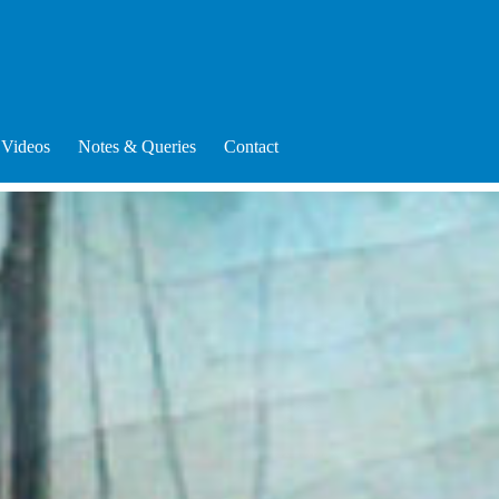
Videos
Notes & Queries
Contact