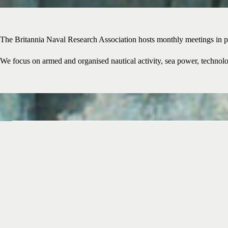
The Britannia Naval Research Association hosts monthly meetings in p
We focus on armed and organised nautical activity, sea power, technolog
Join the BNRA