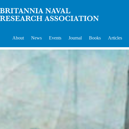
Skip
to
content
About
News
Events
Journal
Books
Articles