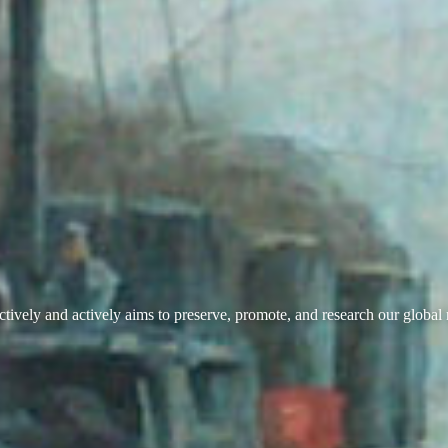
ively and actively aims to preserve, promote, and research our global 