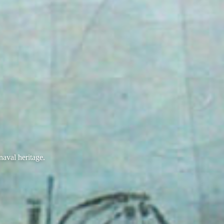
naval heritage.