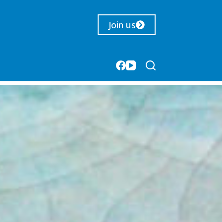
Join us