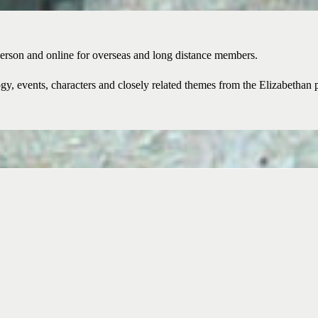
erson and online for overseas and long distance members.
y, events, characters and closely related themes from the Elizabethan pe
Become a member of the Brita
interest in naval history.
Join Now