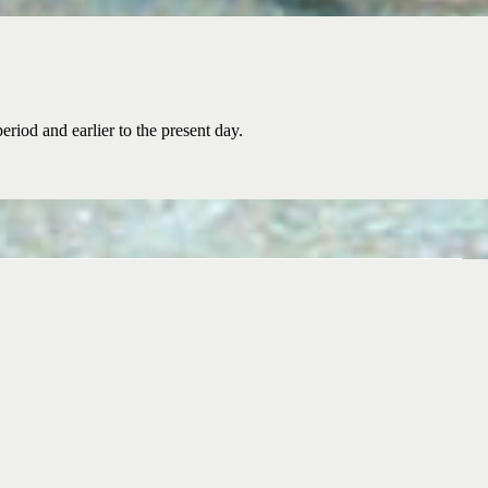
riod and earlier to the present day.
nnia Naval Research Association today and share your